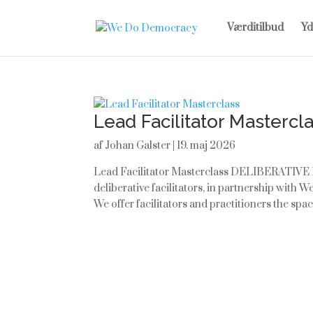
Værditilbud
Yd
Lead Facilitator Mastercl
af
Johan Galster
|
19. maj 2026
Lead Facilitator Masterclass DELIBERATIVE
deliberative facilitators, in partnership with
We offer facilitators and practitioners the space