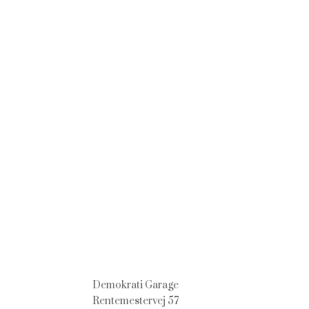
Demokrati Garage
Rentemestervej 57