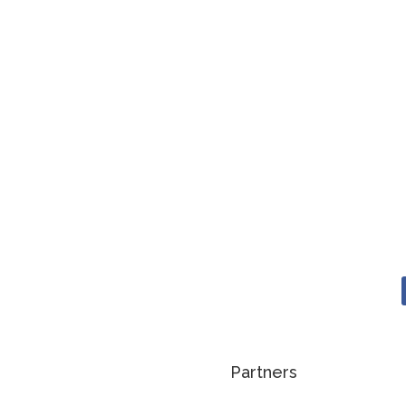
Partners