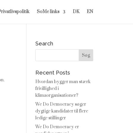
rivatlivspolitik
SoMe links
DK
EN
Search
Recent Posts
on.
Hvordan bygger man stærk
frivillighed i
klimaorganisationer?
We Do Democracy søger
dygtige kandidater til flere
ledige stillinger
We Do Democracy er