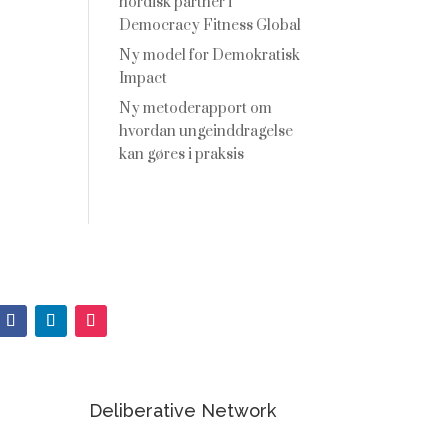
nordisk partner i
Democracy Fitness Global
Ny model for Demokratisk
Impact
Ny metoderapport om
hvordan ungeinddragelse
kan gøres i praksis
Deliberative Network