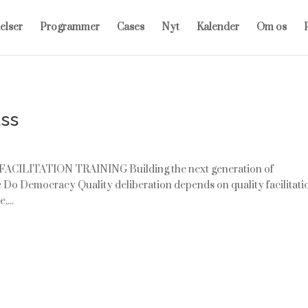
elser
Programmer
Cases
Nyt
Kalender
Om os
P
ass
 FACILITATION TRAINING Building the next generation of
 We Do Democracy Quality deliberation depends on quality facilitati
,...