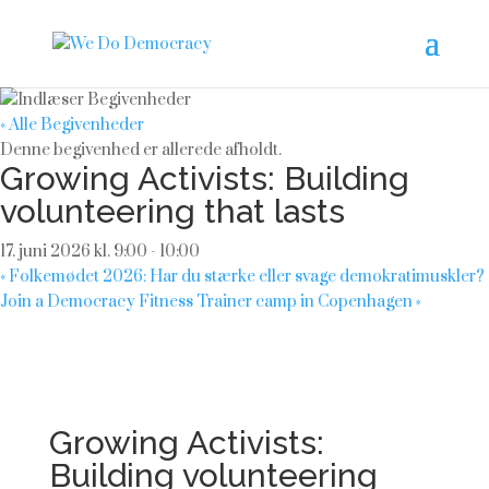
« Alle Begivenheder
Denne begivenhed er allerede afholdt.
Growing Activists: Building
volunteering that lasts
17. juni 2026 kl. 9:00
-
10:00
«
Folkemødet 2026: Har du stærke eller svage demokratimuskler?
Join a Democracy Fitness Trainer camp in Copenhagen
»
Growing Activists:
Building volunteering