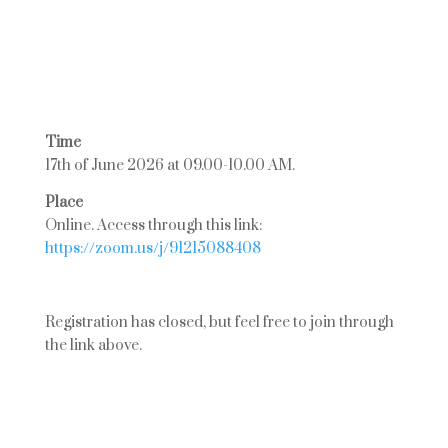
Time
17th of June 2026 at 09.00-10.00 AM.
Place
Online. Access through this link:
https://zoom.us/j/91215088408
Registration has closed, but feel free to join through
the link above.