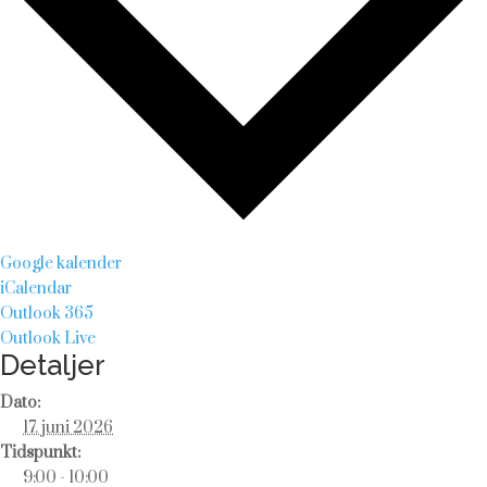
Google kalender
iCalendar
Outlook 365
Outlook Live
Detaljer
Dato:
17. juni 2026
Tidspunkt:
9:00 - 10:00