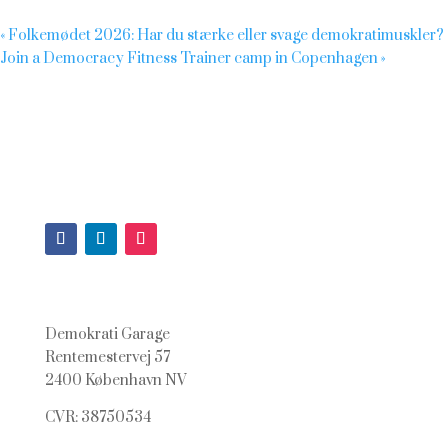
«
Folkemødet 2026: Har du stærke eller svage demokratimuskler?
Join a Democracy Fitness Trainer camp in Copenhagen
»
Demokrati Garage
Rentemestervej 57
2400 København NV
CVR: 38750534