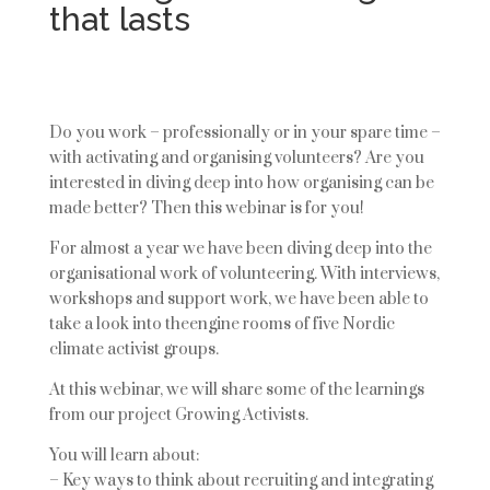
that lasts
Do you work – professionally or in your spare time –
with activating and organising volunteers? Are you
interested in diving deep into how organising can be
made better? Then this webinar is for you!
For almost a year we have been diving deep into the
organisational work of volunteering.
With interviews,
workshops and support work, we have been able to
take a look into the
engine rooms of five Nordic
climate activist groups.
At this webin
ar, we will share some of the learnings
from our project
Growing Activists.
You will learn about:
– Key ways to think about recruiting and integrating