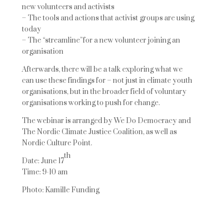
new volunteers and activists
– The tools and actions that activist groups are using
today
– The “stream
line
”
for a new volunteer joining an
organisation
Afterwards, there will be a talk exploring what we
can use these findings for
–
not just in
climate youth
organisations, but in the broader field of voluntary
organisations working to
push for change.
The webinar is arranged by We Do Democracy and
The Nordic Climate Justice Coalition, as well as
Nordic Culture Point.
th
Date: June 17
Time: 9-10 am
Photo: Kamille Funding