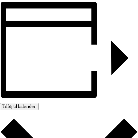
Tilføj til kalender