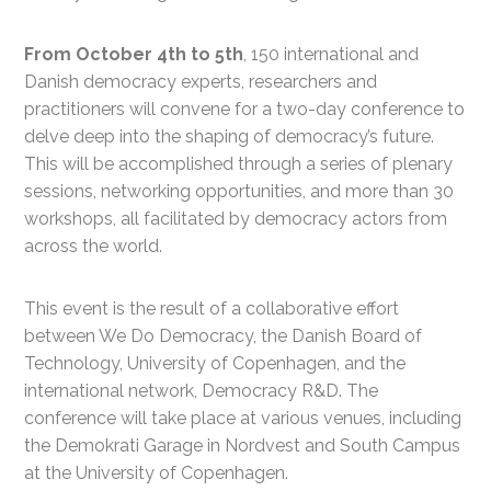
From October 4th to 5th
, 150 international and
Danish democracy experts, researchers and
practitioners will convene for a two-day conference to
delve deep into the shaping of democracy’s future.
This will be accomplished through a series of plenary
sessions, networking opportunities, and more than 30
workshops, all facilitated by democracy actors from
across the world.
This event is the result of a collaborative effort
between We Do Democracy,
the
Danish Board of
Technology
, University of Copenhagen, and the
international network, Democracy R&D. The
conference will take place at various venues, including
the Demokrati
G
arage in Nordvest and
South
Campus
at the University of Copenhagen.