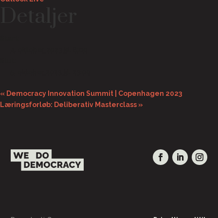
Detaljer
Start:
4. oktober 2023 kl. 8:00
Slut:
5. oktober 2023 kl. 23:00
«
Democracy Innovation Summit | Copenhagen 2023
Læringsforløb: Deliberativ Masterclass
»