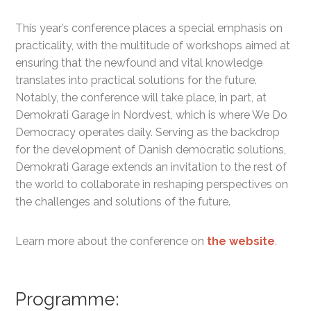
This year’s conference places a special emphasis on
practicality, with the multitude of workshops aimed at
ensuring that the newfound and vital knowledge
translates into practical solutions for the future.
Notably, the conference will take place, in part, at
Demokrati
G
arage in Nordvest, which is where We Do
Democracy operates daily.
S
erving as the backdrop
for the development of
Danish
democratic solutions,
Demokrati Garage
extends an invitation to the rest of
the world to collaborate in reshaping perspectives on
the challenges and solutions of the future.
Learn more about the conference on
the website
.
Programme: