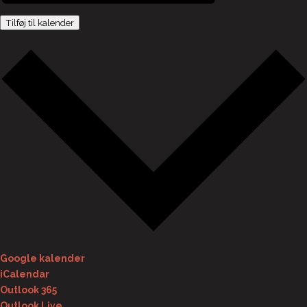
Tilføj til kalender
Google kalender
iCalendar
Outlook 365
Outlook Live