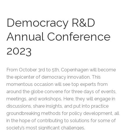
Democracy R&D
Annual Conference
2023
From October 3rd to 5th, Copenhagen will become
the epicenter of democracy innovation. This
momentous occasion will see top experts from
around the globe convene for three days of events,
meetings, and workshops. Here, they will engage in
discussions, share insights, and put into practice
groundbreaking methods for policy development, all
in the hope of contributing to solutions for some of
society’s most significant challenges.