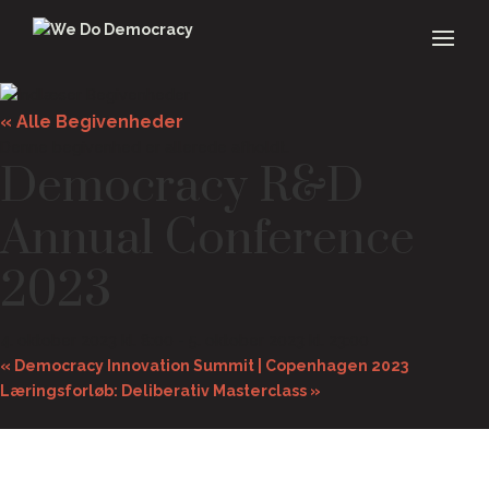
« Alle Begivenheder
Denne begivenhed er allerede afholdt.
Democracy R&D
Annual Conference
2023
4. oktober 2023 kl. 8:00
-
5. oktober 2023 kl. 23:00
«
Democracy Innovation Summit | Copenhagen 2023
Læringsforløb: Deliberativ Masterclass
»