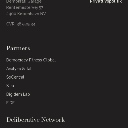
Demokrati Garage
Privatlivspolitik
Rentemestervej 57
2400 København NV
CVR: 38750534
Partners
Democracy Fitness Global
Analyse & Tal
SoCentral
Sitra
Digidem Lab
FIDE
Deliberative Network